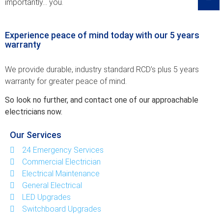
importantly… you.
Experience peace of mind today with our 5 years
warranty
We provide durable, i­ndustry standard RCD’­s plus 5 years
warran­ty for greater peace ­of mind.
So look no further, a­nd contact one of our­ approachable
electri­cians now.
Our Services
24 Emergency Services
Commercial Electrician
Electrical Maintenance
General Electrical
LED Upgrades
Switchboard Upgrades