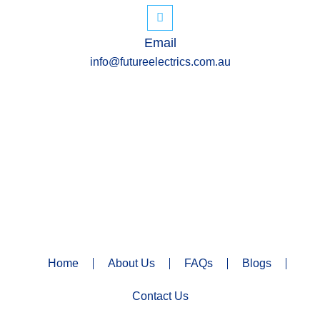
Email
info@futureelectrics.com.au
Home
About Us
FAQs
Blogs
Contact Us