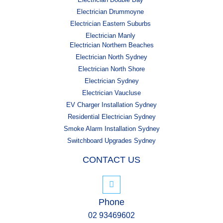
Electrician Drummoyne
Electrician Eastern Suburbs
Electrician Manly
Electrician Northern Beaches
Electrician North Sydney
Electrician North Shore
Electrician Sydney
Electrician Vaucluse
EV Charger Installation Sydney
Residential Electrician Sydney
Smoke Alarm Installation Sydney
Switchboard Upgrades Sydney
CONTACT US
Phone
02 93469602