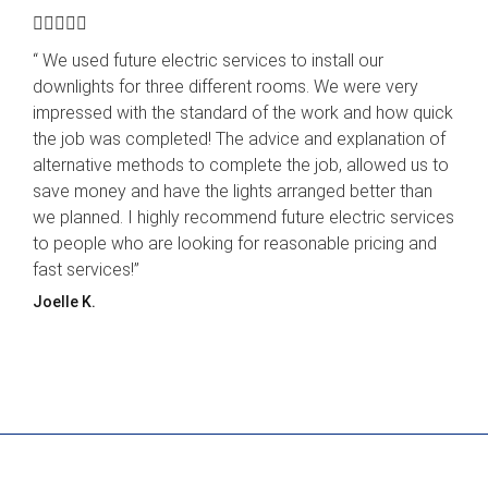





“ We used future electric services to install our
downlights for three different rooms. We were very
impressed with the standard of the work and how quick
the job was completed! The advice and explanation of
alternative methods to complete the job, allowed us to
save money and have the lights arranged better than
we planned. I highly recommend future electric services
to people who are looking for reasonable pricing and
fast services!”
Joelle K.