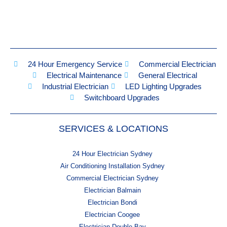
24 Hour Emergency Service
Commercial Electrician
Electrical Maintenance
General Electrical
Industrial Electrician
LED Lighting Upgrades
Switchboard Upgrades
SERVICES & LOCATIONS
24 Hour Electrician Sydney
Air Conditioning Installation Sydney
Commercial Electrician Sydney
Electrician Balmain
Electrician Bondi
Electrician Coogee
Electrician Double Bay