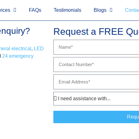
!-- Google tag (gtag.js)
-->
<!-- Google Tag Manager (noscript)
vices
FAQs
Testimonials
Blogs
Conta
enquiry?
Request a FREE Qu
eral electrical
,
LED
d
24 emergency
Requ