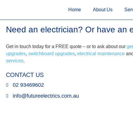
<!--
-->
<!-- Google Tag Manager
<!-- Google Tag Manager
--> <
Home
About Us
Ser
Need an electrician? Or have an 
Get in touch today for a FREE quote – or to ask about our
gen
upgrades
,
switchboard upgrades
,
electrical maintenance
an
services
.
CONTACT US
02 93469602
info@futureelectrics.com.au