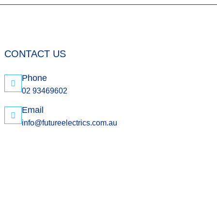
CONTACT US
Phone
02 93469602
Email
info@futureelectrics.com.au