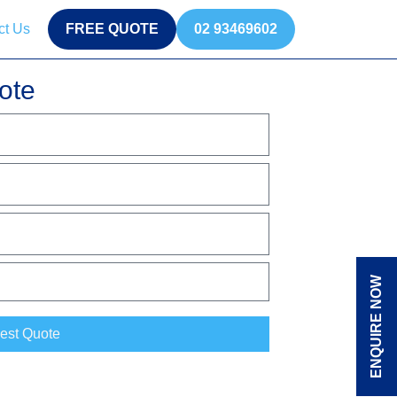
ct Us
FREE QUOTE
02 93469602
ote
ENQUIRE NOW
est Quote