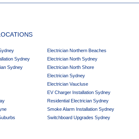
LOCATIONS
 Sydney
Electrician Northern Beaches
tallation Sydney
Electrician North Sydney
cian Sydney
Electrician North Shore
Electrician Sydney
Electrician Vaucluse
EV Charger Installation Sydney
Bay
Residential Electrician Sydney
yne
Smoke Alarm Installation Sydney
 Suburbs
Switchboard Upgrades Sydney