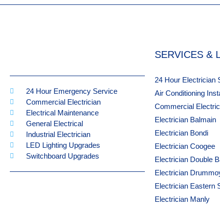
SERVICES & 
24 Hour Electrician
24 Hour Emergency Service
Air Conditioning Ins
Commercial Electrician
Commercial Electri
Electrical Maintenance
Electrician Balmain
General Electrical
Electrician Bondi
Industrial Electrician
LED Lighting Upgrades
Electrician Coogee
Switchboard Upgrades
Electrician Double 
Electrician Drummo
Electrician Eastern
Electrician Manly