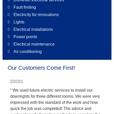
Fault finding
Electricity for renovations
Lights
Electrical installations
Power points
Electrical maintenance
Air conditioning
Our Customers Come First!





“ We used future electric services to install our
downlights for three different rooms. We were very
impressed with the standard of the work and how
quick the job was completed! The advice and