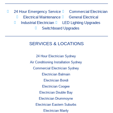
24 Hour Emergency Service
Commercial Electrician
Electrical Maintenance
General Electrical
Industrial Electrician
LED Lighting Upgrades
Switchboard Upgrades
SERVICES & LOCATIONS
24 Hour Electrician Sydney
Air Conditioning Installation Sydney
Commercial Electrician Sydney
Electrician Balmain
Electrician Bondi
Electrician Coogee
Electrician Double Bay
Electrician Drummoyne
Electrician Eastern Suburbs
Electrician Manly