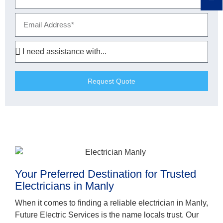
Request Quote
Your Preferred Destination for Trusted
Electricians in Manly
When it comes to finding a reliable electrician in Manly,
Future Electric Services is the name locals trust. Our