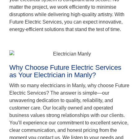
matter the project, we work efficiently to minimise
disruptions while delivering high-quality artistry. With
Future Electric Services, you can expect innovative,
energy-efficient solutions that stand the test of time.
Why Choose Future Electric Services
as Your Electrician in Manly?
With so many electricians in Manly, why choose Future
Electric Services? The answer is simple—our
unwavering dedication to quality, reliability, and
customer care. Our locally owned and operated
business values strong relationships with our clients.
You’ll experience our commitment to excellent service,
clear communication, and honest pricing from the
moment you contact us. We listen to your needs and