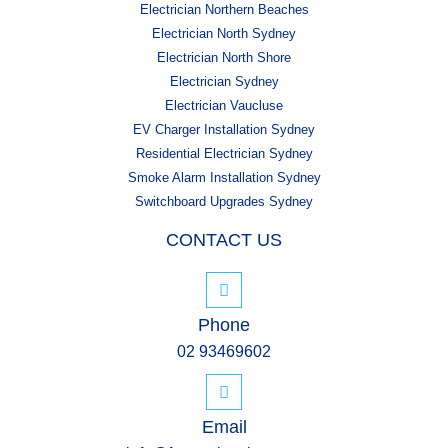
Electrician Northern Beaches
Electrician North Sydney
Electrician North Shore
Electrician Sydney
Electrician Vaucluse
EV Charger Installation Sydney
Residential Electrician Sydney
Smoke Alarm Installation Sydney
Switchboard Upgrades Sydney
CONTACT US
Phone
02 93469602
Email