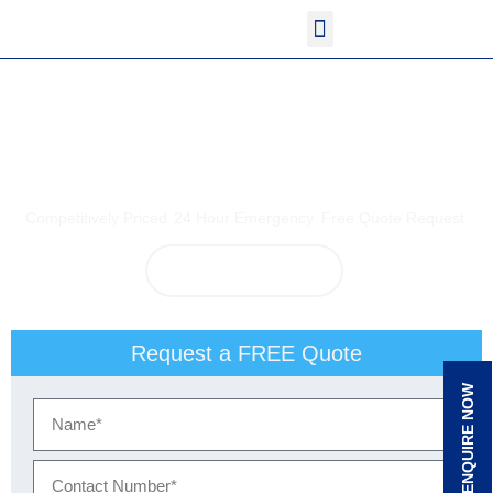
<!--
-->
<!-- Google Tag Manager
<!-- Google Tag Manager
-->
<!-- Google tag (gtag.js)
-->
<!-- Google Tag Manager (noscript)
Electrician Manly
Competitively Priced
24 Hour Emergency
Free Quote Request
View Our Services
Request a FREE Quote
ENQUIRE NOW