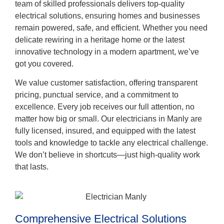
team of skilled professionals delivers top-quality
electrical solutions, ensuring homes and businesses
remain powered, safe, and efficient. Whether you need
delicate rewiring in a heritage home or the latest
innovative technology in a modern apartment, we’ve
got you covered.
We value customer satisfaction, offering transparent
pricing, punctual service, and a commitment to
excellence. Every job receives our full attention, no
matter how big or small. Our electricians in Manly are
fully licensed, insured, and equipped with the latest
tools and knowledge to tackle any electrical challenge.
We don’t believe in shortcuts—just high-quality work
that lasts.
Comprehensive Electrical Solutions