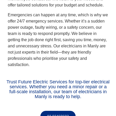
offer tailored solutions for your budget and schedule.
Emergencies can happen at any time, which is why we
offer 24/7 emergency services. Whether it’s a sudden
power outage, faulty wiring, or a safety concern, our
team is ready to respond promptly. We believe in
getting the job done right first, saving you time, money,
and unnecessary stress. Our electricians in Manly are
not just experts in their field—they are friendly
professionals who prioritise your safety and
satisfaction.
Trust Future Electric Services for top-tier electrical
services. Whether you need a minor repair or a
full-scale installation, our team of electricians in
Manly is ready to help.