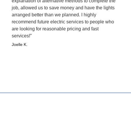
explanation of alternative methods to complete the
job, allowed us to save money and have the lights
arranged better than we planned. I highly
recommend future electric services to people who
are looking for reasonable pricing and fast
services!”
Joelle K.