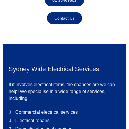
02 93469602
Contact Us
Sydney Wide Electrical Services
If it involves electrical items, the chances are we can
help! We specialise in a wide range of services,
including:
Commercial electrical services
Electrical repairs
Domestic electrical services