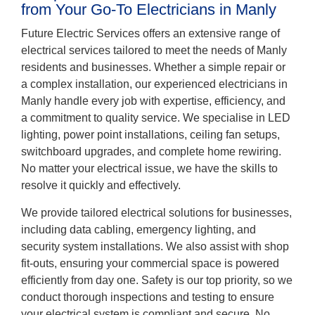
from Your Go-To Electricians in Manly
Future Electric Services offers an extensive range of
electrical services tailored to meet the needs of Manly
residents and businesses. Whether a simple repair or
a complex installation, our experienced electricians in
Manly handle every job with expertise, efficiency, and
a commitment to quality service. We specialise in LED
lighting, power point installations, ceiling fan setups,
switchboard upgrades, and complete home rewiring.
No matter your electrical issue, we have the skills to
resolve it quickly and effectively.
We provide tailored electrical solutions for businesses,
including data cabling, emergency lighting, and
security system installations. We also assist with shop
fit-outs, ensuring your commercial space is powered
efficiently from day one. Safety is our top priority, so we
conduct thorough inspections and testing to ensure
your electrical system is compliant and secure. No