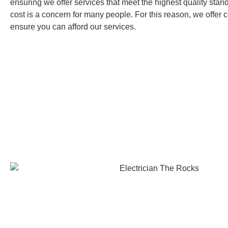
ensuring we offer services that meet the highest quality sta
cost is a concern for many people. For this reason, we offer c
ensure you can afford our services.