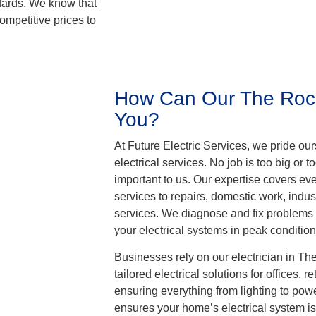
ndards. We know that
ompetitive prices to
How Can Our The Rocks
You?
At Future Electric Services, we pride ou
electrical services. No job is too big or too
important to us. Our expertise covers ev
services to repairs, domestic work, indust
services. We diagnose and fix problems
your electrical systems in peak condition
Businesses rely on our electrician in T
tailored electrical solutions for offices, 
ensuring everything from lighting to powe
ensures your home’s electrical system is