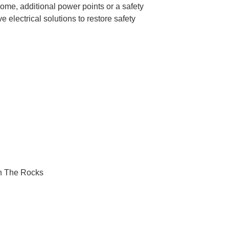
ome, additional power points or a safety
 electrical solutions to restore safety