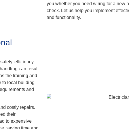
you whether you need wiring for a new h
check. Let us help you implement effective
and functionality.
nal
safety, efficiency,
handling can result
as the training and
 to local building
 requirements and
and costly repairs.
ed their
ad to expensive
time, saving time and