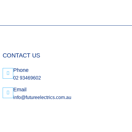
CONTACT US
Phone
02 93469602
Email
info@futureelectrics.com.au