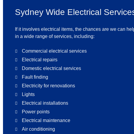
Sydney Wide Electrical Service
If it involves electrical items, the chances are we can he
in a wide range of services, including:
Commercial electrical services
Electrical repairs
Domestic electrical services
Fault finding
Electricity for renovations
Lights
Electrical installations
Power points
Electrical maintenance
Air conditioning