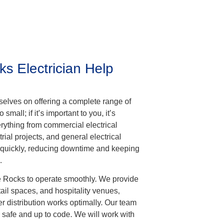
 Electrician Help
rselves on offering a complete range of
 small; if it’s important to you, it’s
erything from commercial electrical
rial projects, and general electrical
 quickly, reducing downtime and keeping
.
he Rocks to operate smoothly. We provide
retail spaces, and hospitality venues,
r distribution works optimally. Our team
 safe and up to code. We will work with