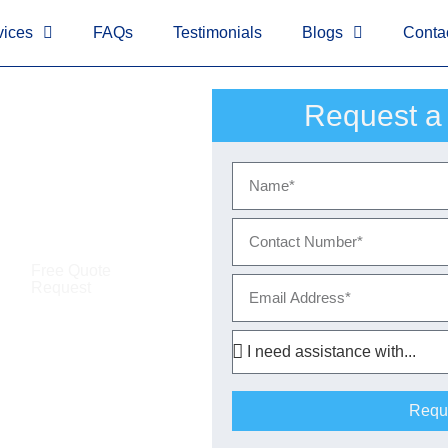
!-- Google tag (gtag.js)
-->
<!-- Google Tag Manager (noscript)
vices
FAQs
Testimonials
Blogs
Conta
Request a
ocks
Free Quote
Request
Requ