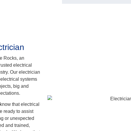
trician
he Rocks, an
usted electrical
try. Our electrician
 electrical systems
jects, big and
ectations.
know that electrical
 ready to assist
ing or unexpected
sed and trained,