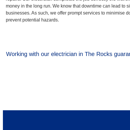
money in the long run. We know that downtime can lead to sig
businesses. As such, we offer prompt services to minimise 
prevent potential hazards.
Working with our electrician in The Rocks guaran