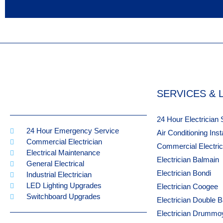
SERVICES & 
24 Hour Electrician
24 Hour Emergency Service
Air Conditioning Ins
Commercial Electrician
Commercial Electri
Electrical Maintenance
Electrician Balmain
General Electrical
Electrician Bondi
Industrial Electrician
LED Lighting Upgrades
Electrician Coogee
Switchboard Upgrades
Electrician Double 
Electrician Drummo