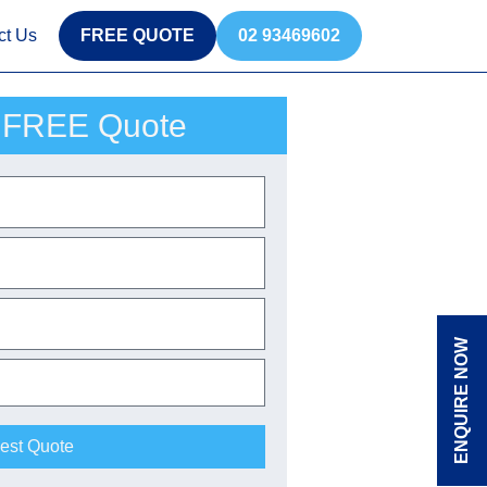
ct Us
FREE QUOTE
02 93469602
 FREE Quote
ENQUIRE NOW
est Quote