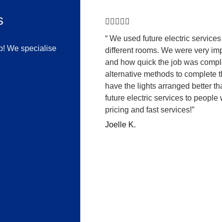
s





“ We used future electric services 
lp! We specialise
different rooms. We were very im
and how quick the job was compl
alternative methods to complete 
have the lights arranged better 
future electric services to people
pricing and fast services!”
Joelle K.