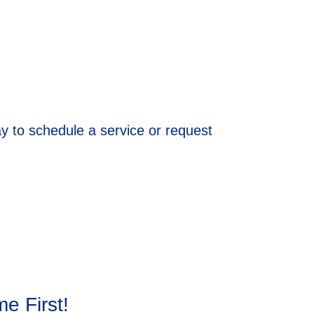
ay to schedule a service or request
e First!