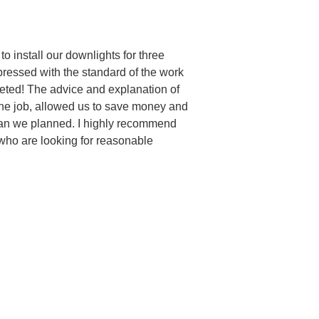
to install our downlights for three
pressed with the standard of the work
eted! The advice and explanation of
the job, allowed us to save money and
than we planned. I highly recommend
 who are looking for reasonable