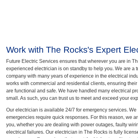
Work with The Rocks's Expert Elec
Future Electric Services ensures that wherever you are in T
experienced electrician is on standby to help you. We are a tr
company with many years of experience in the electrical indus
works with commercial and residential clients, ensuring their
are functional and safe. We have handled many electrical pro
small. As such, you can trust us to meet and exceed your exp
Our electrician is available 24/7 for emergency services. We 
emergencies require quick responses. For this reason, we are
you, whether you are dealing with power outages, faulty wir
electrical failures. Our electrician in The Rocks is fully licen