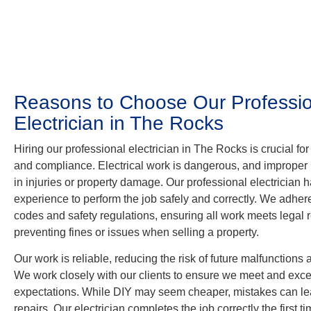
Reasons to Choose Our Professio
Electrician in The Rocks
Hiring our professional electrician in The Rocks is crucial for 
and compliance. Electrical work is dangerous, and improper 
in injuries or property damage. Our professional electrician h
experience to perform the job safely and correctly. We adhere
codes and safety regulations, ensuring all work meets legal
preventing fines or issues when selling a property.
Our work is reliable, reducing the risk of future malfunctions 
We work closely with our clients to ensure we meet and exce
expectations. While DIY may seem cheaper, mistakes can le
repairs. Our electrician completes the job correctly the first 