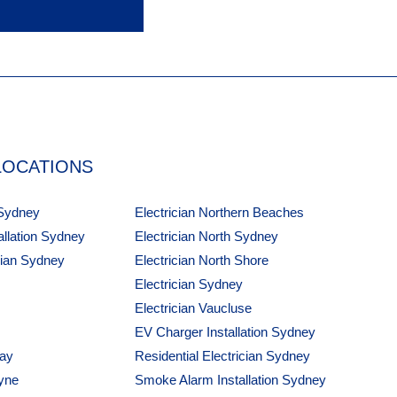
LOCATIONS
 Sydney
Electrician Northern Beaches
tallation Sydney
Electrician North Sydney
cian Sydney
Electrician North Shore
Electrician Sydney
Electrician Vaucluse
EV Charger Installation Sydney
Bay
Residential Electrician Sydney
yne
Smoke Alarm Installation Sydney