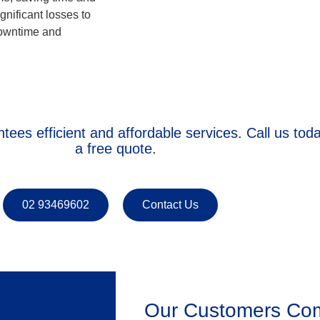
nificant losses to
downtime and
tees efficient and affordable services. Call us tod
a free quote.
02 93469602
Contact Us
Our Customers Com