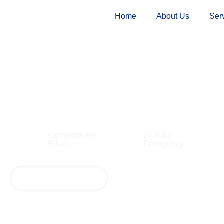
<!--
-->
<!-- Google Tag Manager
<!-- Google Tag Manager
--> <
Home
About Us
Ser
Electrician The R
Competitively
24 Hour
Priced
Emergency
View Our Services